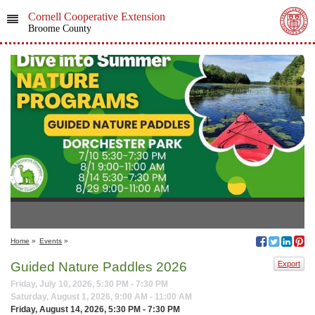
Cornell Cooperative Extension
Broome County
Home
»
Events
»
Guided Nature Paddles 2026
Export
Friday, July 10, 2026, 5:30 PM - 7:30 PM
Saturday, August 1, 2026, 9:00 AM - 11:00 AM
Friday, August 14, 2026, 5:30 PM - 7:30 PM