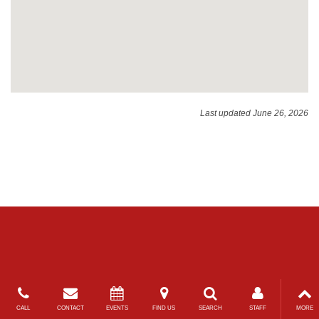
Last updated June 26, 2026
CALL
CONTACT
EVENTS
FIND US
SEARCH
STAFF
MORE