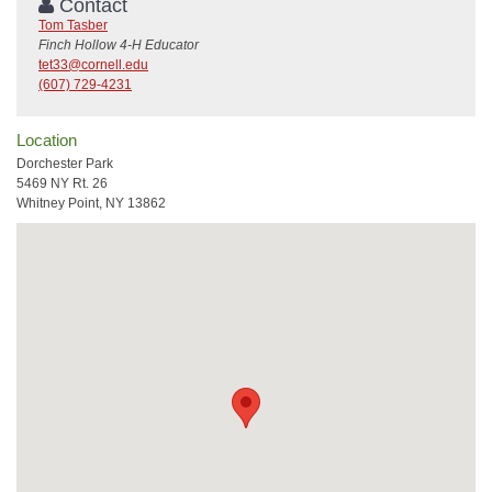
Contact
Tom Tasber
Finch Hollow 4-H Educator
tet33@cornell.edu
(607) 729-4231
Location
Dorchester Park
5469 NY Rt. 26
Whitney Point, NY 13862