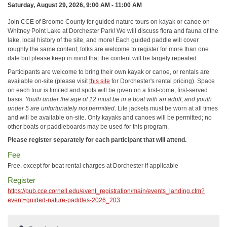
Saturday, August 29, 2026, 9:00 AM - 11:00 AM
Join CCE of Broome County for guided nature tours on kayak or canoe on
Whitney Point Lake at Dorchester Park! We will discuss flora and fauna of the
lake, local history of the site, and more! Each guided paddle will cover
roughly the same content; folks are welcome to register for more than one
date but please keep in mind that the content will be largely repeated.
Participants are welcome to bring their own kayak or canoe, or rentals are
available on-site (please visit
this site
for Dorchester's rental pricing). Space
on each tour is limited and spots will be given on a first-come, first-served
basis.
Youth under the age of 12 must be in a boat with an adult, and youth
under 5 are unfortunately not permitted
. Life jackets must be worn at all times
and will be available on-site. Only kayaks and canoes will be permitted; no
other boats or paddleboards may be used for this program.
Please register separately for each participant that will attend.
Fee
Free, except for boat rental charges at Dorchester if applicable
Register
https://pub.cce.cornell.edu/event_registration/main/events_landing.cfm?
event=guided-nature-paddles-2026_203