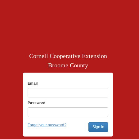
Cornell Cooperative Extension
Broome County
Email
Password
Forget your password?