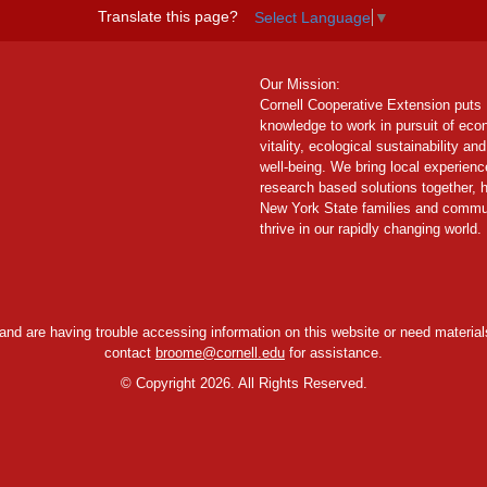
Translate this page?
Select Language
▼
Our Mission:
Cornell Cooperative Extension puts
knowledge to work in pursuit of ec
vitality, ecological sustainability and
well-being. We bring local experien
research based solutions together, 
New York State families and commu
thrive in our rapidly changing world.
y and are having trouble accessing information on this website or need materials
contact
broome@cornell.edu
for assistance.
©
Copyright 2026. All Rights Reserved.