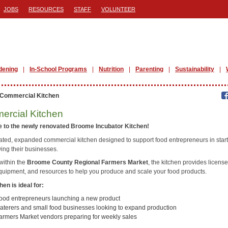
JOBS
RESOURCES
STAFF
VOLUNTEER
dening
In-School Programs
Nutrition
Parenting
Sustainability
Commercial Kitchen
rcial Kitchen
 to the newly renovated Broome Incubator Kitchen!
ated, expanded commercial kitchen designed to support food entrepreneurs in star
ing their businesses.
within the
Broome County Regional Farmers Market
, the kitchen provides licens
quipment, and resources to help you produce and scale your food products.
hen is ideal for:
ood entrepreneurs launching a new product
aterers and small food businesses looking to expand production
armers Market vendors preparing for weekly sales