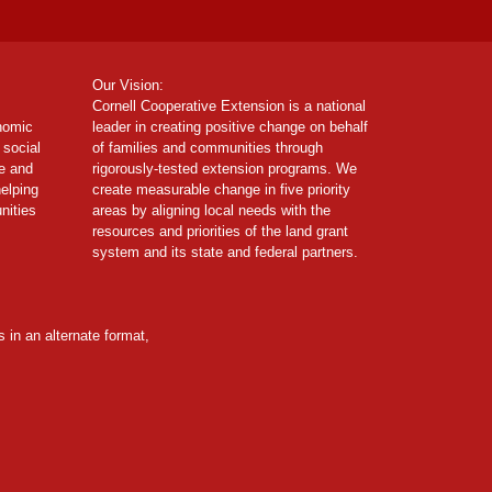
Our Vision:
Cornell Cooperative Extension is a national
onomic
leader in creating positive change on behalf
 social
of families and communities through
ce and
rigorously-tested extension programs. We
helping
create measurable change in five priority
nities
areas by aligning local needs with the
resources and priorities of the land grant
system and its state and federal partners.
 in an alternate format,