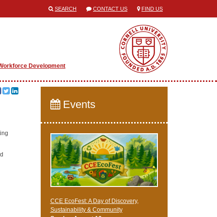
SEARCH
CONTACT US
FIND US
Workforce Development
Events
ting
ed
CCE EcoFest: A Day of Discovery,
Sustainability & Community