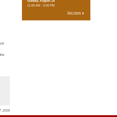
Sunday, August 16
11:00 AM - 3:00 PM
See more
ust
 the
7, 2026