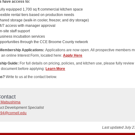
 have access to:
ully equipped 1,700 sq ft commercial kitchen space
lexible rental tiers based on production needs
hared storage (walk-in cooler, freezer, and dry storage)
4/7 access with manager approval
n-site staff support
usiness incubation services
pportunities through the CCE Broome County network
 Membership Applications:
Applications are now open. All prospective members m
 an online Interest Form, located here:
Apply Here
hip Guide:
For full details on pricing, policies, and kitchen use, please fully review
g document before applying:
Learn More
ns?
Write to us at the contact below.
ontact
e Matsushima
uct Development Specialist
94@cornell.edu
Last updated July 2