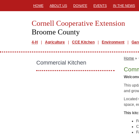
HOME
ABOUT US
DONATE
EVENTS
IN THE NEWS
Cornell Cooperative Extension
Broome County
4-H
Agriculture
CCE Kitchen
Environment
Gar
Home
»
Commercial Kitchen
Comme
Welcome
This upd
and grow
Located 
space, e
This kitc
F
C
F