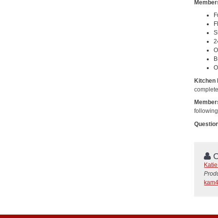
Members
F
F
S
2
O
B
O
Kitchen
complete
Members
followin
Questio
C
Kati
Prod
kam4