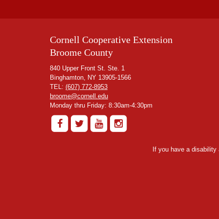
Cornell Cooperative Extension
Broome County
840 Upper Front St. Ste. 1
Binghamton, NY 13905-1566
TEL:
(607) 772-8953
broome@cornell.edu
Monday thru Friday: 8:30am-4:30pm
If you have a disabilit