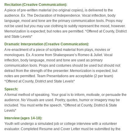
Recitation (Creative Communication):
A piece of pre-written material (no original copies), is delivered to the
audience. Ex. The Declaration of Independence. Vocal inflection, body
language, mood and tone are the primary communication tools. Props may
not be used but you may use clothing to subtly represent the mood, however.
Memorization is expected; but notes are permitted. *Offered at County, District
and State Levels*
Dramatic Interpretation (Creative Communication):
A re-enactment of a piece of scripted material from plays, movies or
monologues. Ex. A scene from Shakespeare’s Romeo & Juliet. Vocal
inflection, body language, mood and tone are used as primary
communication tools. Props and costumes should be used but should not
detract from the strength of the presenter. Memorization is expected; but
notes are permitted. Team Presentations are acceptable (2 per team)
*Offered at County, District and State Levels*
Speech:
A formal method of speaking. Your goal is to inform, motivate, or persuade the
audience. No Visuals are used. Poetry, quotes, humor or imagery may be
included. You must write the speech. *Offered at County, District & State
Levels*
Interview (ages 14-18):
Youth will undergo a simulated job or college interview with a volunteer
evaluator. Completed Resume and Cover Letter must be submitted by the