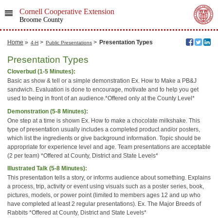
Cornell Cooperative Extension
Broome County
Home
»
>
>
Presentation Types
4-H
Public Presentations
Presentation Types
Cloverbud (1-5 Minutes):
Basic as show & tell or a simple demonstration Ex. How to Make a PB&J
sandwich. Evaluation is done to encourage, motivate and to help you get
used to being in front of an audience.*Offered only at the County Level*
Demonstration (5-8 Minutes):
One step at a time is shown Ex. How to make a chocolate milkshake. This
type of presentation usually includes a completed product and/or posters,
which list the ingredients or give background information. Topic should be
appropriate for experience level and age. Team presentations are acceptable
(2 per team) *Offered at County, District and State Levels*
Illustrated Talk (5-8 Minutes):
This presentation tells a story, or informs audience about something. Explains
a process, trip, activity or event using visuals such as a poster series, book,
pictures, models, or power point (limited to members ages 12 and up who
have completed at least 2 regular presentations). Ex. The Major Breeds of
Rabbits *Offered at County, District and State Levels*