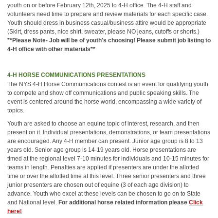
youth on or before February 12th, 2025 to 4-H office. The 4-H staff and
volunteers need time to prepare and review materials for each specific case.
Youth should dress in business casual/business attire would be appropriate
(Skirt, dress pants, nice shirt, sweater, please NO jeans, cutoffs or shorts.)
**Please Note- Job will be of youth's choosing! Please submit job listing to
4-H office with other materials**
4-H HORSE COMMUNICATIONS PRESENTATIONS
The NYS 4-H Horse Communications contest is an event for qualifying youth
to compete and show off communications and public speaking skills. The
event is centered around the horse world, encompassing a wide variety of
topics.
Youth are asked to choose an equine topic of interest, research, and then
present on it. Individual presentations, demonstrations, or team presentations
are encouraged. Any 4-H member can present. Junior age group is 8 to 13
years old. Senior age group is 14-19 years old. Horse presentations are
timed at the regional level 7-10 minutes for individuals and 10-15 minutes for
teams in length. Penalties are applied if presenters are under the allotted
time or over the allotted time at this level. Three senior presenters and three
junior presenters are chosen out of equine (3 of each age division) to
advance. Youth who excel at these levels can be chosen to go on to State
and National level.
For additional horse related information please
Click
here!