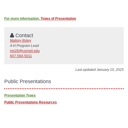
For more information:
Types of Presentation
Contact
Mallory Illsley
4-H Program Lead
mri26@cornell.edu
607-584-5011
Last updated January 10, 2025
Public Presentations
Presentation Types
Public Presentations Resources