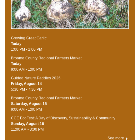
Growing Great Garlic
Today
1:00 PM - 2:00 PM
Broome County Regional Farmers Market
Today
9:00 AM - 1:00 PM
Guided Nature Paddles 2026
Friday, August 14
5:30 PM - 7:30 PM
Broome County Regional Farmers Market
Saturday, August 15
9:00 AM - 1:00 PM
CCE EcoFest: A Day of Discovery, Sustainability & Community
Sunday, August 16
11:00 AM - 3:00 PM
See more