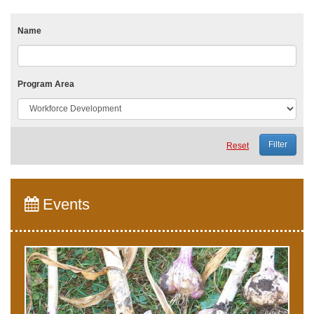
Name
Program Area
Reset
Events