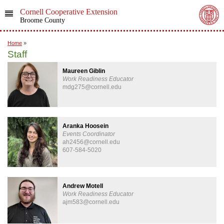
Cornell Cooperative Extension
Broome County
Home
»
Staff
Maureen Giblin
Work Readiness Educator
mdg275@cornell.edu
Aranka Hoosein
Events Coordinator
ah2456@cornell.edu
607-584-5020
Andrew Motell
Work Readiness Educator
ajm583@cornell.edu