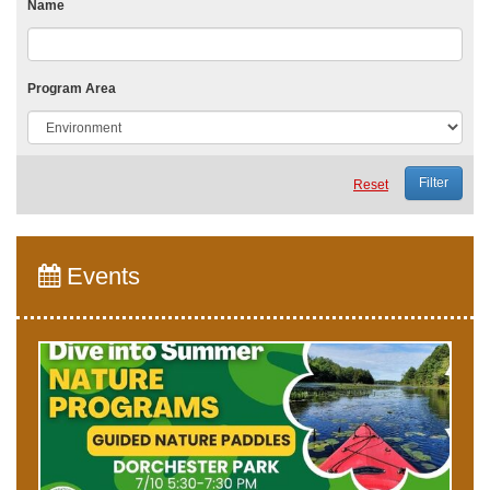
Name
Program Area
Reset
Events