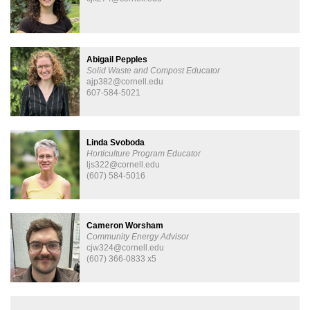
Abigail Pepples
Solid Waste and Compost Educator
ajp382@cornell.edu
607-584-5021
Linda Svoboda
Horticulture Program Educator
ljs322@cornell.edu
(607) 584-5016
Cameron Worsham
Community Energy Advisor
cjw324@cornell.edu
(607) 366-0833 x5