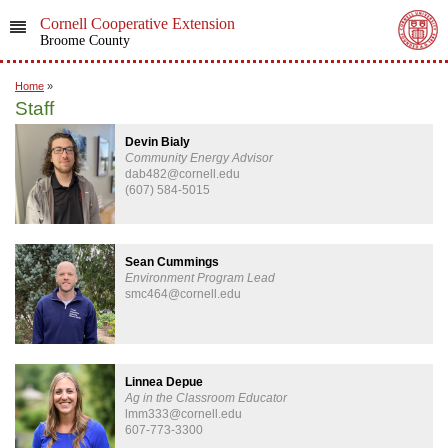
Cornell Cooperative Extension
Broome County
Home
»
Staff
Devin Bialy
Community Energy Advisor
dab482@cornell.edu
(607) 584-5015
Sean Cummings
Environment Program Lead
smc464@cornell.edu
Linnea Depue
Ag in the Classroom Educator
lmm333@cornell.edu
607-773-3300