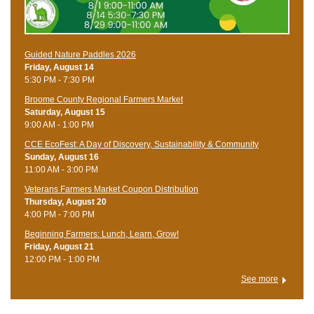
Guided Nature Paddles 2026
Friday, August 14
5:30 PM - 7:30 PM
Broome County Regional Farmers Market
Saturday, August 15
9:00 AM - 1:00 PM
CCE EcoFest: A Day of Discovery, Sustainability & Community
Sunday, August 16
11:00 AM - 3:00 PM
Veterans Farmers Market Coupon Distribution
Thursday, August 20
4:00 PM - 7:00 PM
Beginning Farmers: Lunch, Learn, Grow!
Friday, August 21
12:00 PM - 1:00 PM
See more