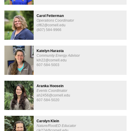
Carol Fetterman
Operations Coordinator
clf62@cornell.edu
(607) 584-9966
Katelyn Harasta
Community Energy Advisor
kih22@cornell.edu
607-584-5003
Aranka Hoosein
Events Coordinator
ah2456@cornell.edu
607-584-5020
Carolyn Klein
Nature/RootED Educator
cjk274@cornell.edu