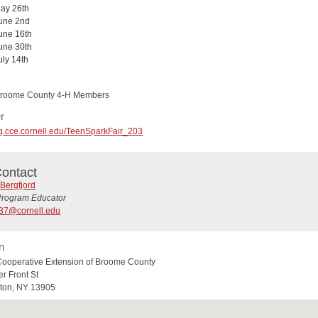
ay 26th
une 2nd
une 16th
une 30th
uly 14th
 Broome County 4-H Members
r
reg.cce.cornell.edu/TeenSparkFair_203
ontact
Bergfjord
Program Educator
37@cornell.edu
n
Cooperative Extension of Broome County
r Front St
ton, NY 13905