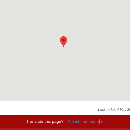
Last updated May 2
Translate this page?
Select Language
▼