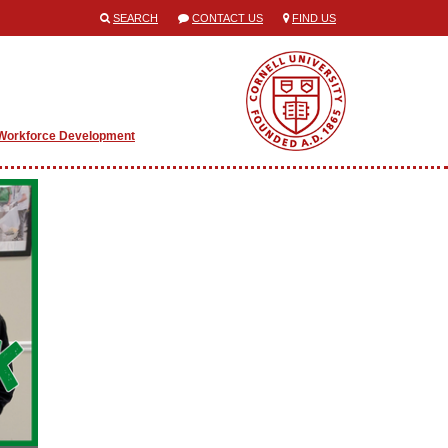
SEARCH
CONTACT US
FIND US
Workforce Development