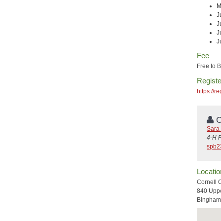
M
J
J
J
J
Fee
Free to
Registe
https://
C
Sara 
4-H 
spb2
Locatio
Cornell 
840 Uppe
Bingham