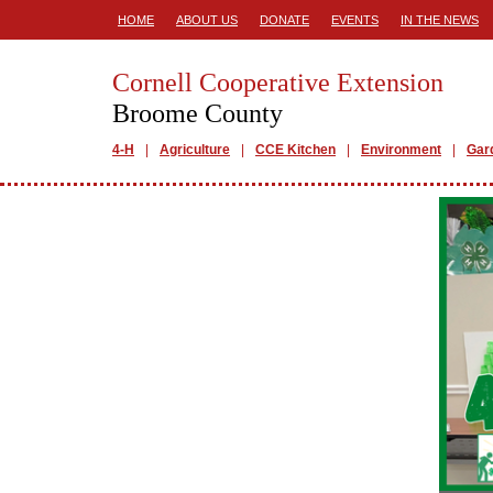
HOME
ABOUT US
DONATE
EVENTS
IN THE NEWS
Cornell Cooperative Extension
Broome County
4-H
Agriculture
CCE Kitchen
Environment
Gar