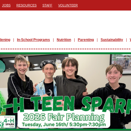
JOBS
RESOURCES
STAFF
VOLUNTEER
dening
In-School Programs
Nutrition
Parenting
Sustainability