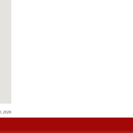
0, 2026