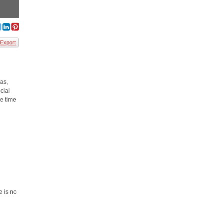
Export
eas,
cial
ve time
e is no