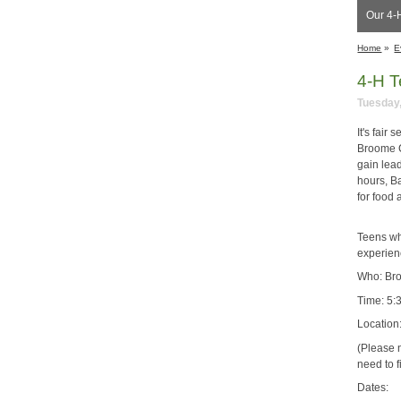
Our 4-H
Home
»
E
4-H T
Tuesday,
It's fair
Broome Co
gain lead
hours, Ba
for food 
Teens who
experienc
Who: Bro
Time: 5:
Location
(Please n
need to f
Dates: