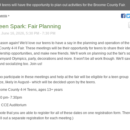
 teens will have the opportunity to plan out activities for the Broome County Fair.
vents
»
een Spark: Fair Planning
 June 16, 2026, 5:30 PM - 7:30 PM
 season again! We'd love our teens to have a say in the planning and operation of the
unty 4-H Fair. These meetings will be their opportunity for teens to share their id
ership opportunities, and make new friends. We'll work on planning out the fair's so
rnyard Olympics, party, decorations and more. It won't be all work though. We'll sa
and socializing too. Join us!
 participate in these meetings and help at the fair will be eligible for a teen group
e, likely in August-- which will be decided upon by the teens.
ome County 4-H Teens, ages 13+ years
30 pm- 7:30pm
: CCE Auditorium
ote that you are able to register for all of these dates on one registration form. Ther
ill out a separate registration for each meeting.)