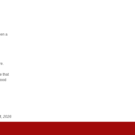
when a
re.
e that
food
4, 2026