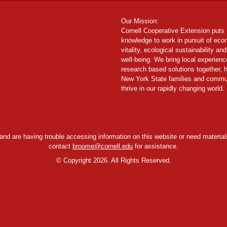
Our Mission:
Cornell Cooperative Extension puts
knowledge to work in pursuit of ec
vitality, ecological sustainability and
well-being. We bring local experien
research based solutions together, 
New York State families and commu
thrive in our rapidly changing world.
y and are having trouble accessing information on this website or need materials
contact
broome@cornell.edu
for assistance.
©
Copyright 2026. All Rights Reserved.