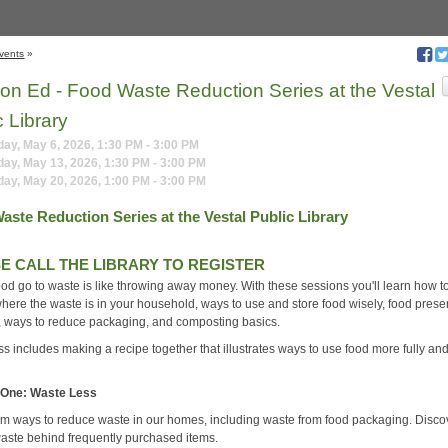
vents
»
tion Ed - Food Waste Reduction Series at the Vestal
c Library
y, May 6, 2026, 1:30 PM - 3:00 PM
ay, May 13, 2026, 1:30 PM - 3:00 PM
ay, May 20, 2026, 1:00 PM - 3:00 PM
aste Reduction Series at the Vestal Public Library
E CALL THE LIBRARY TO REGISTER
ood go to waste is like throwing away money. With these sessions you'll learn how t
where the waste is in your household, ways to use and store food wisely, food prese
 ways to reduce packaging, and composting basics.
s includes making a recipe together that illustrates ways to use food more fully an
 One: Waste Less
rm ways to reduce waste in our homes, including waste from food packaging. Disco
aste behind frequently purchased items.