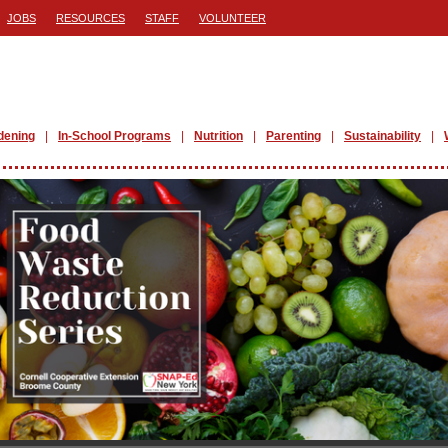
JOBS
RESOURCES
STAFF
VOLUNTEER
dening
In-School Programs
Nutrition
Parenting
Sustainability