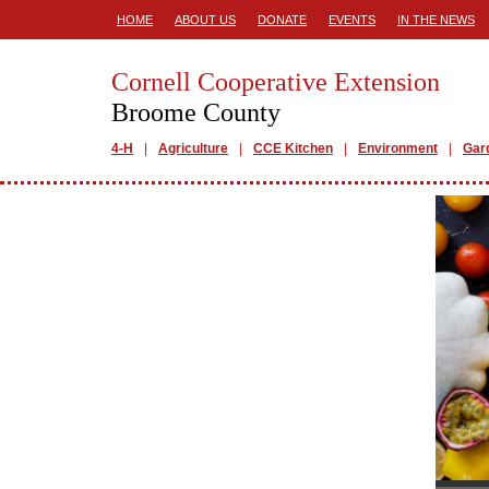
HOME
ABOUT US
DONATE
EVENTS
IN THE NEWS
Cornell Cooperative Extension
Broome County
4-H
Agriculture
CCE Kitchen
Environment
Gar