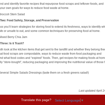
nd and identify favorite recipes that repurpose food scraps and leftover foods, and
your own goals for ways to reduce food waste at home.
Broccoli Stem Salad
Two: Food Safety, Storage, and Preservation
lass you’ll learn strategies for storing food to extend its freshness, ways to identify 
safe or unsafe to eat, and some common techniques for preserving food at home.
Mixed Berry Chia Jam
Three: Is it Trash?
th look at the kitchen items that get sent to the landfill and whether they belong the
at food scraps are compostable, ways to reduce waste from food packaging and
nd what food codes and “expired” foods. Then, get recipes for making foods at hom
lly “store-bought”, reducing packaging and improving the nutritional value of those 
Several Simple Salads Dressings (taste them on a fresh greens salad!)
Last updated April 2
Translate this page?
Select Language
▼