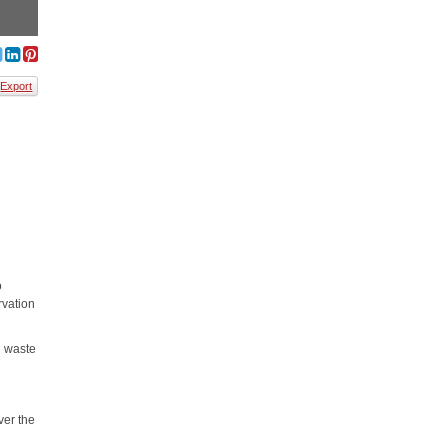
Export
o
rvation
d waste
ver the