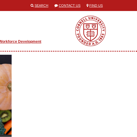
SEARCH
CONTACT US
FIND US
Workforce Development