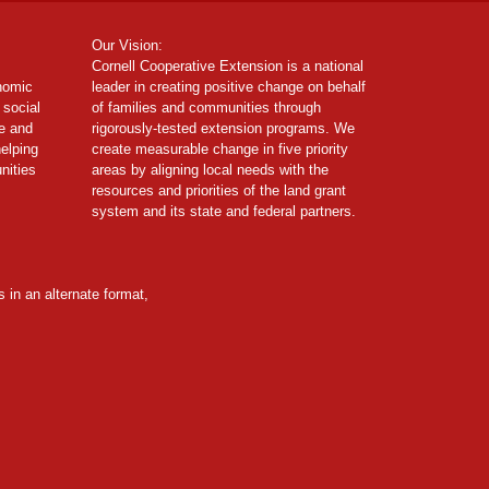
Our Vision:
Cornell Cooperative Extension is a national
onomic
leader in creating positive change on behalf
 social
of families and communities through
ce and
rigorously-tested extension programs. We
helping
create measurable change in five priority
nities
areas by aligning local needs with the
resources and priorities of the land grant
system and its state and federal partners.
 in an alternate format,