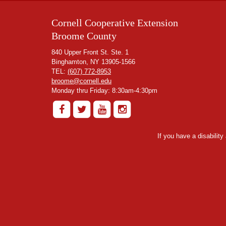
Cornell Cooperative Extension
Broome County
840 Upper Front St. Ste. 1
Binghamton, NY 13905-1566
TEL:
(607) 772-8953
broome@cornell.edu
Monday thru Friday: 8:30am-4:30pm
If you have a disabilit