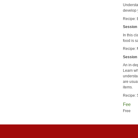
Understa
develop 
Recipe: 
Session 
In this c
food is 
Recipe: 
Session 
An in-dep
Learn wh
understa
are usua
items.
Recipe: 
Fee
Free