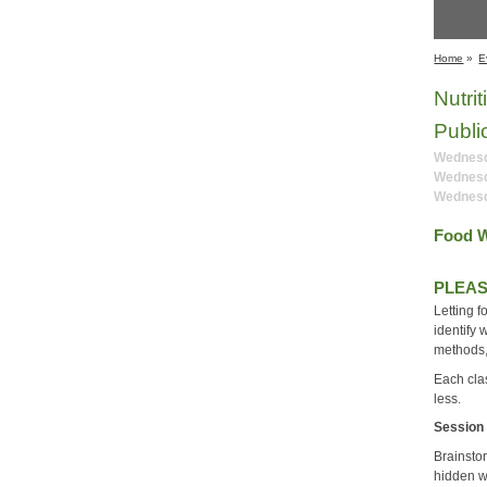
Home
»
E
Nutri
Publi
Wednesda
Wednesd
Wednesd
Food W
PLEAS
Letting f
identify 
methods,
Each clas
less.
Session
Brainsto
hidden w